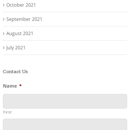
October 2021
September 2021
August 2021
July 2021
Contact Us
Name
*
First