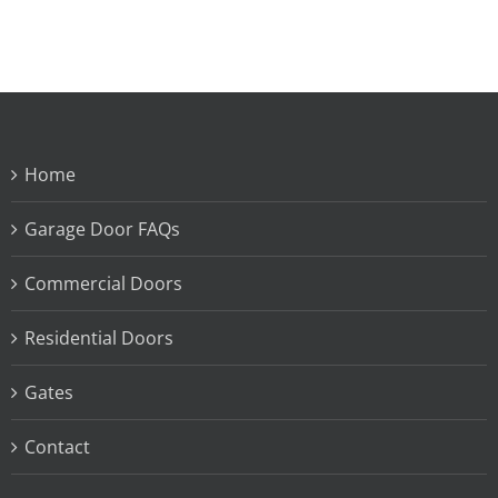
Home
Garage Door FAQs
Commercial Doors
Residential Doors
Gates
Contact