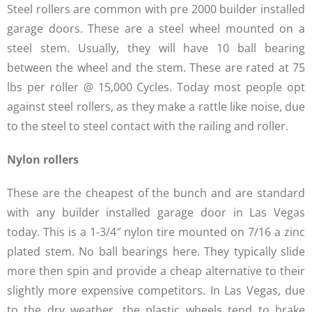
Steel rollers are common with pre 2000 builder installed
garage doors. These are a steel wheel mounted on a
steel stem. Usually, they will have 10 ball bearing
between the wheel and the stem. These are rated at 75
lbs per roller @ 15,000 Cycles. Today most people opt
against steel rollers, as they make a rattle like noise, due
to the steel to steel contact with the railing and roller.
Nylon rollers
These are the cheapest of the bunch and are standard
with any builder installed garage door in Las Vegas
today. This is a 1-3/4″ nylon tire mounted on 7/16 a zinc
plated stem. No ball bearings here. They typically slide
more then spin and provide a cheap alternative to their
slightly more expensive competitors. In Las Vegas, due
to the dry weather, the plastic wheels tend to brake