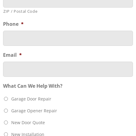
ZIP / Postal Code
Phone
*
Email
*
What Can We Help With?
Garage Door Repair
Garage Opener Repair
New Door Quote
New Installation