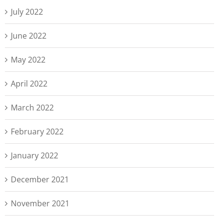
July 2022
June 2022
May 2022
April 2022
March 2022
February 2022
January 2022
December 2021
November 2021