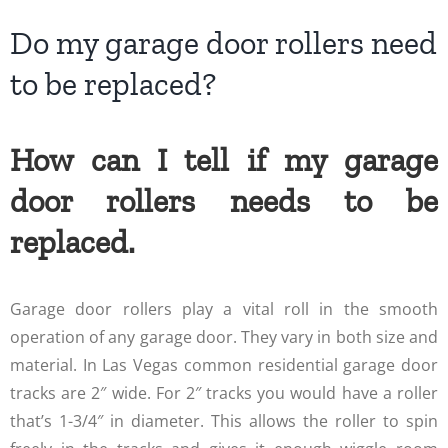
Do my garage door rollers need
to be replaced?
How can I tell if my garage
door rollers needs to be
replaced.
Garage door rollers play a vital roll in the smooth
operation of any garage door. They vary in both size and
material. In Las Vegas common residential garage door
tracks are 2″ wide. For 2″ tracks you would have a roller
that’s 1-3/4″ in diameter. This allows the roller to spin