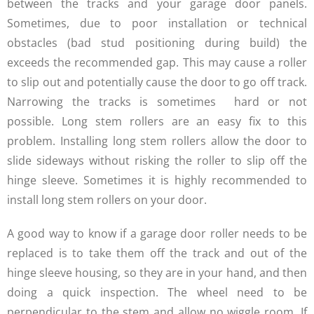
between the tracks and your garage door panels.
Sometimes, due to poor installation or technical
obstacles (bad stud positioning during build) the
exceeds the recommended gap. This may cause a roller
to slip out and potentially cause the door to go off track.
Narrowing the tracks is sometimes hard or not
possible. Long stem rollers are an easy fix to this
problem. Installing long stem rollers allow the door to
slide sideways without risking the roller to slip off the
hinge sleeve. Sometimes it is highly recommended to
install long stem rollers on your door.
A good way to know if a garage door roller needs to be
replaced is to take them off the track and out of the
hinge sleeve housing, so they are in your hand, and then
doing a quick inspection. The wheel need to be
perpendicular to the stem and allow no wiggle room. If