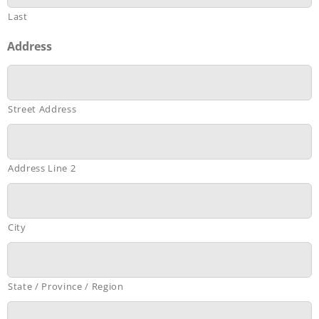
Last
Address
Street Address
Address Line 2
City
State / Province / Region