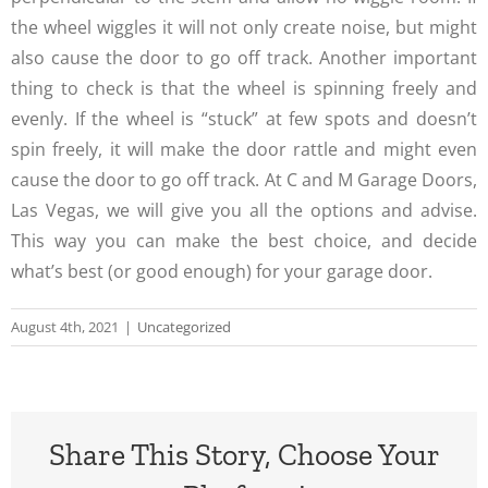
the wheel wiggles it will not only create noise, but might
also cause the door to go off track. Another important
thing to check is that the wheel is spinning freely and
evenly. If the wheel is “stuck” at few spots and doesn’t
spin freely, it will make the door rattle and might even
cause the door to go off track. At C and M Garage Doors,
Las Vegas, we will give you all the options and advise.
This way you can make the best choice, and decide
what’s best (or good enough) for your garage door.
August 4th, 2021
|
Uncategorized
Share This Story, Choose Your