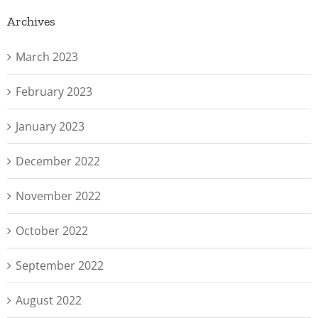
Archives
March 2023
February 2023
January 2023
December 2022
November 2022
October 2022
September 2022
August 2022