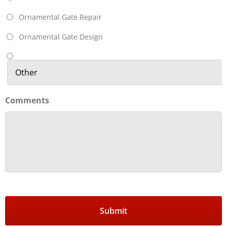
Ornamental Gate Repair
Ornamental Gate Design
Comments