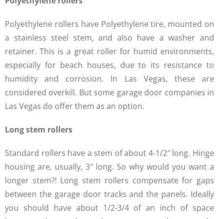
Polyethylene rollers
Polyethylene rollers have Polyethylene tire, mounted on
a stainless steel stem, and also have a washer and
retainer. This is a great roller for humid environments,
especially for beach houses, due to its resistance to
humidity and corrosion. In Las Vegas, these are
considered overkill. But some garage door companies in
Las Vegas do offer them as an option.
Long stem rollers
Standard rollers have a stem of about 4-1/2″ long. Hinge
housing are, usually, 3″ long. So why would you want a
longer stem?! Long stem rollers compensate for gaps
between the garage door tracks and the panels. Ideally
you should have about 1/2-3/4 of an inch of space