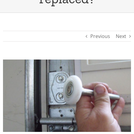
Previous
Next
View
Larger
Image