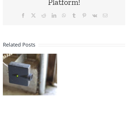
Platform!
Facebook
X
Reddit
LinkedIn
WhatsApp
Tumblr
Pinterest
Vk
Email
Related Posts