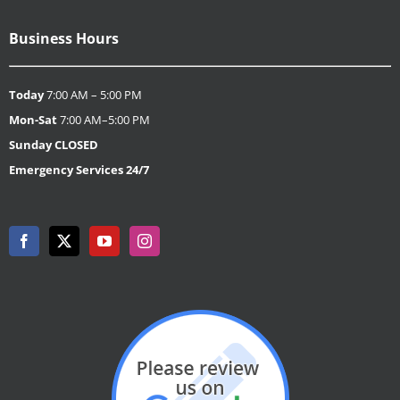
Business Hours
Today
7:00 AM – 5:00 PM
Mon-Sat
7:00 AM–5:00 PM
Sunday
CLOSED
Emergency Services 24/7