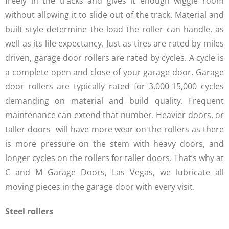
freely in the tracks and gives it enough wiggle room
without allowing it to slide out of the track. Material and
built style determine the load the roller can handle, as
well as its life expectancy. Just as tires are rated by miles
driven, garage door rollers are rated by cycles. A cycle is
a complete open and close of your garage door. Garage
door rollers are typically rated for 3,000-15,000 cycles
demanding on material and build quality. Frequent
maintenance can extend that number. Heavier doors, or
taller doors will have more wear on the rollers as there
is more pressure on the stem with heavy doors, and
longer cycles on the rollers for taller doors. That’s why at
C and M Garage Doors, Las Vegas, we lubricate all
moving pieces in the garage door with every visit.
Steel rollers