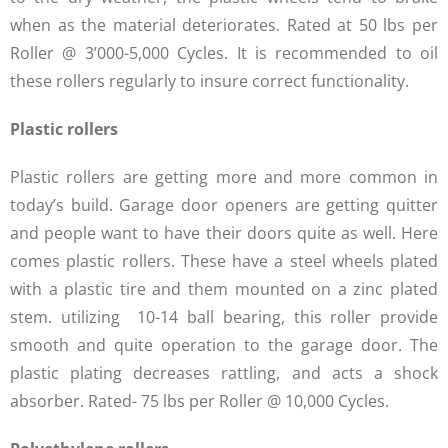
when as the material deteriorates. Rated at 50 lbs per
Roller @ 3’000-5,000 Cycles. It is recommended to oil
these rollers regularly to insure correct functionality.
Plastic rollers
Plastic rollers are getting more and more common in
today’s build. Garage door openers are getting quitter
and people want to have their doors quite as well. Here
comes plastic rollers. These have a steel wheels plated
with a plastic tire and them mounted on a zinc plated
stem. utilizing 10-14 ball bearing, this roller provide
smooth and quite operation to the garage door. The
plastic plating decreases rattling, and acts a shock
absorber. Rated- 75 lbs per Roller @ 10,000 Cycles.