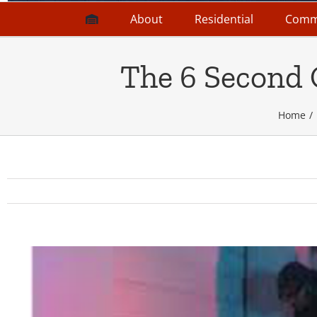
About
Residential
Comm
The 6 Second 
Home
View
Larger
Image