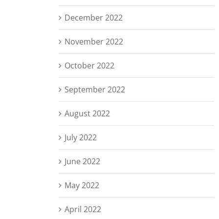
December 2022
November 2022
October 2022
September 2022
August 2022
July 2022
June 2022
May 2022
April 2022