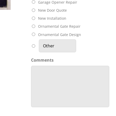
Garage Door
Co
Garage Opener Repair
OT
Is Opening
New Door Quote
KING
New Installation
On It’s Own?
Do
Ornamental Gate Repair
Ornamental Gate Design
Comments