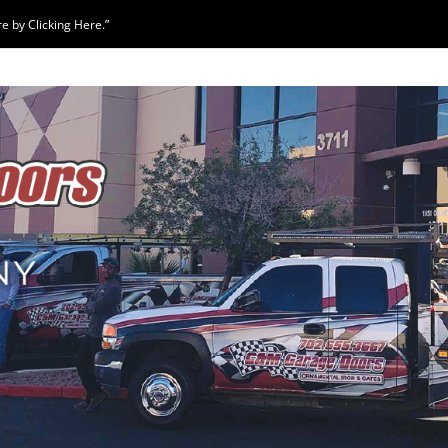
 by Clicking Here.”