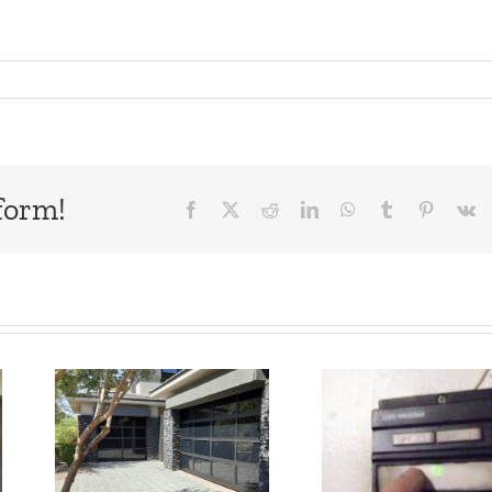
form!
Facebook
X
Reddit
LinkedIn
WhatsApp
Tumblr
Pinteres
V
Garage Door
MY GA
l
Opener
DO
Doesn’t
REMOT