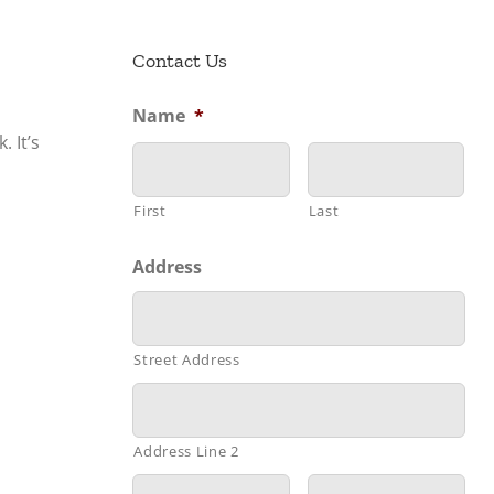
Contact Us
Name
*
 It’s
First
Last
Address
Street Address
Address Line 2