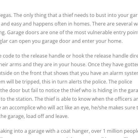
gas. The only thing that a thief needs to bust into your ga
uick and easy and happens often in homes. There are several 
g. Garage doors are one of the most vulnerable entry poin
rglar can open you garage door and enter your home.
e code to the release handle or hook the release handle dire
g their arms and they are in your house. Once they have gotte
 outside on the front that shows that you have an alarm syste
m will be tripped, this in turn alerts the police. The police
he door but fail to notice the thief who is hiding in the gar
to the station. The thief is able to know when the officers a
ave an accomplice who will act like an eye, he/she makes sure 
he garage, load off and leave.
eaking into a garage with a coat hanger, over 1 million peopl