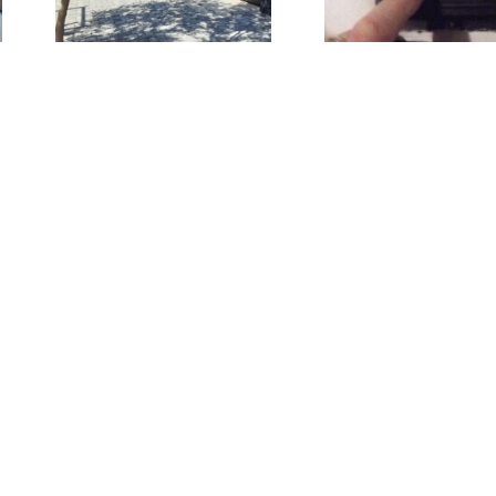
al
Work: DIY
N
Troubleshooting
WOR
+