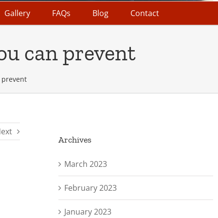
Gallery
FAQs
Blog
Contact
ou can prevent
 prevent
ext
Archives
March 2023
February 2023
January 2023