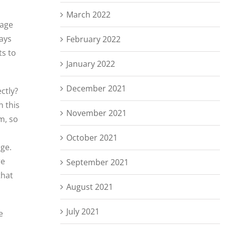
March 2022
rage
ways
February 2022
ts to
January 2022
December 2021
ctly?
n this
November 2021
m, so
October 2021
age.
re
September 2021
that
August 2021
July 2021
e