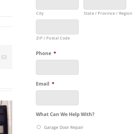
City
State / Province / Region
ZIP / Postal Code
Phone
*
t
k
Email
Email
*
Feeling
C
RAGE
Unsafe
In
What Can We Help With?
OR
because
E IS
Garage Door Repair