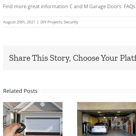
Find more great information C and M Garage Doors
FAQs
August 29th, 2021
|
DIY Projects
,
Security
Share This Story, Choose Your Plat
Related Posts
Feeling
Custom
Unsafe
Industria
because
and