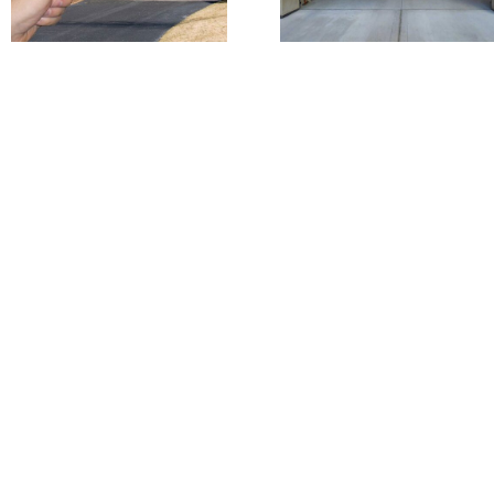
Garage Door
Commerci
Is Opening
Garage
On It’s Own?
Doors ++