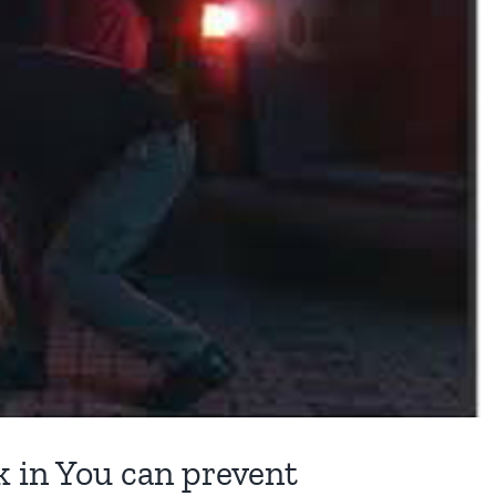
 in You can prevent