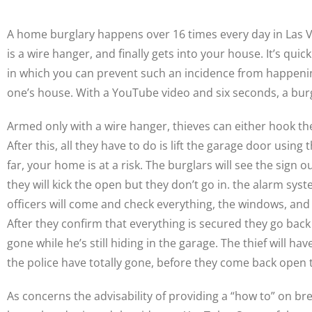
A home burglary happens over 16 times every day in Las Ve
is a wire hanger, and finally gets into your house. It’s q
in which you can prevent such an incidence from happenin
one’s house. With a YouTube video and six seconds, a bu
Armed only with a wire hanger, thieves can either hook th
After this, all they have to do is lift the garage door usin
far, your home is at a risk. The burglars will see the sign
they will kick the open but they don’t go in. the alarm syste
officers will come and check everything, the windows, and t
After they confirm that everything is secured they go back 
gone while he’s still hiding in the garage. The thief will h
the police have totally gone, before they come back open t
As concerns the advisability of providing a “how to” on br