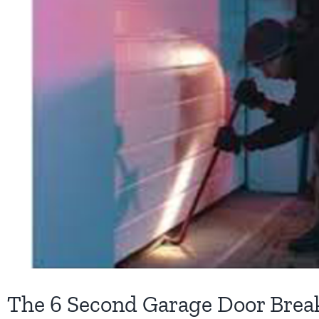
The 6 Second Garage Door Break