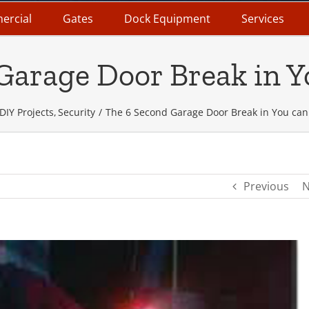
ercial
Gates
Dock Equipment
Services
Garage Door Break in Y
DIY Projects
Security
The 6 Second Garage Door Break in You can
Previous
N