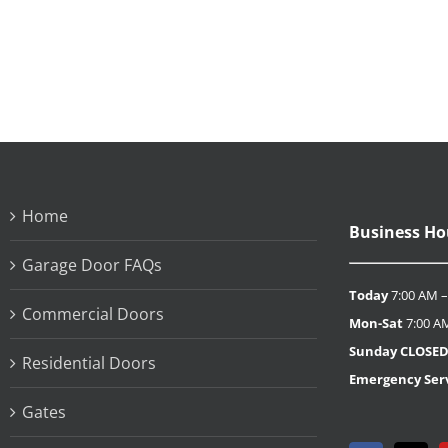
Home
Business Ho
Garage Door FAQs
Today
7:00 AM –
Commercial Doors
Mon-Sat
7:00 A
Sunday
CLOSE
Residential Doors
Emergency Serv
Gates