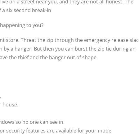
ve on a street near you, and they are not all honest. The
 a six second break-in
 happening to you?
t store. Threat the zip through the emergency release slack.
 by a hanger. But then you can burst the zip tie during an
leave the thief and the hanger out of shape.
.
r house.
indows so no one can see in.
 or security features are available for your mode