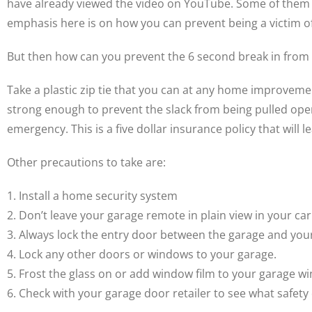
have already viewed the video on YouTube. Some of them li
emphasis here is on how you can prevent being a victim of
But then how can you prevent the 6 second break in from
Take a plastic zip tie that you can at any home improvemen
strong enough to prevent the slack from being pulled open
emergency. This is a five dollar insurance policy that will 
Other precautions to take are:
1. Install a home security system
2. Don’t leave your garage remote in plain view in your car
3. Always lock the entry door between the garage and you
4. Lock any other doors or windows to your garage.
5. Frost the glass on or add window film to your garage w
6. Check with your garage door retailer to see what safety