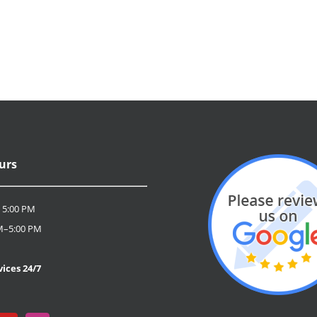
urs
 5:00 PM
M–5:00 PM
D
ices 24/7