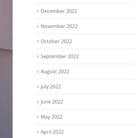
December 2022
November 2022
October 2022
September 2022
August 2022
July 2022
June 2022
May 2022
April 2022