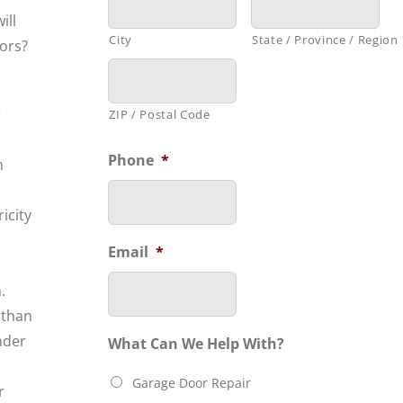
ill
City
State / Province / Region
oors?
r
ZIP / Postal Code
Phone
*
m
icity
n
Email
*
.
 than
nder
What Can We Help With?
Garage Door Repair
r