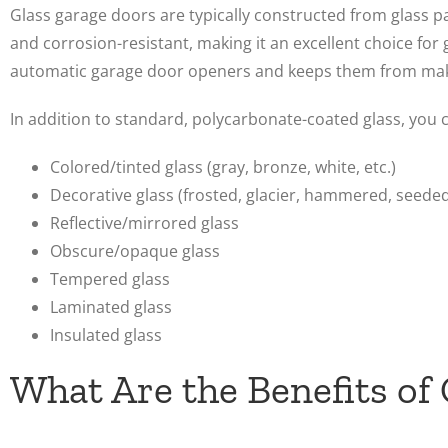
Glass garage doors are typically constructed from glass 
and corrosion-resistant, making it an excellent choice for g
automatic garage door openers and keeps them from mak
In addition to standard, polycarbonate-coated glass, you c
Colored/tinted glass (gray, bronze, white, etc.)
Decorative glass (frosted, glacier, hammered, seeded,
Reflective/mirrored glass
Obscure/opaque glass
Tempered glass
Laminated glass
Insulated glass
What Are the Benefits of