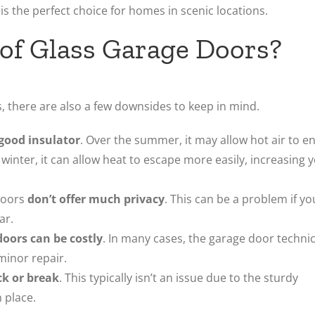
 is the perfect choice for homes in scenic locations.
of Glass Garage Doors?
, there are also a few downsides to keep in mind.
 good insulator
. Over the summer, it may allow hot air to e
 winter, it can allow heat to escape more easily, increasing 
doors
don’t offer much privacy
. This can be a problem if yo
ar.
doors can be costly
. In many cases, the garage door techni
minor repair.
ck or break
. This typically isn’t an issue due to the sturdy
 place.