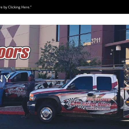
 by Clicking Here.”