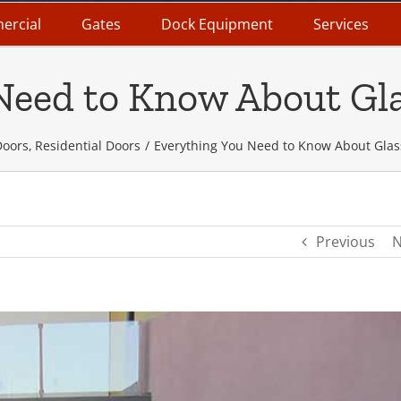
ercial
Gates
Dock Equipment
Services
Need to Know About Gl
Doors
Residential Doors
Everything You Need to Know About Glas
Previous
N