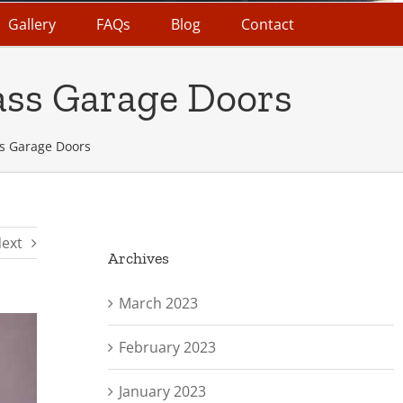
Gallery
FAQs
Blog
Contact
ass Garage Doors
s Garage Doors
ext
Archives
March 2023
February 2023
January 2023