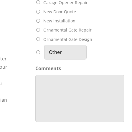
Garage Opener Repair
New Door Quote
New Installation
Ornamental Gate Repair
Ornamental Gate Design
nter
your
Comments
u
cian