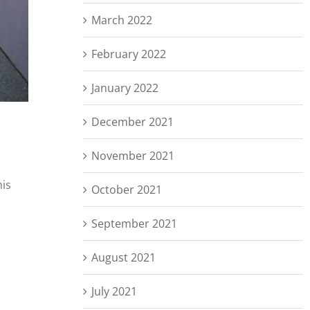
March 2022
February 2022
January 2022
December 2021
November 2021
his
October 2021
September 2021
August 2021
July 2021