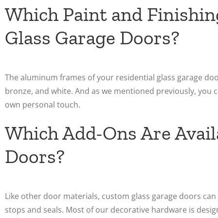
Which Paint and Finishin
Glass Garage Doors?
The aluminum frames of your residential glass garage doors
bronze, and white. And as we mentioned previously, you c
own personal touch.
Which Add-Ons Are Availa
Doors?
Like other door materials, custom glass garage doors ca
stops and seals. Most of our decorative hardware is desi