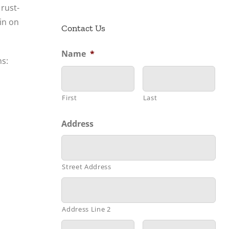
rust-
ain on
Contact Us
Name
*
ns:
First
Last
Address
Street Address
Address Line 2