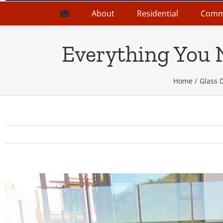
About
Residential
Comm
Everything You 
Home
Glass 
View
Larger
Image