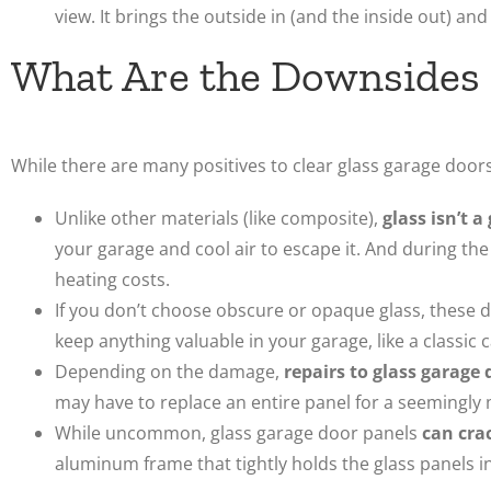
view. It brings the outside in (and the inside out) and
What Are the Downsides 
While there are many positives to clear glass garage doors
Unlike other materials (like composite),
glass isn’t a
your garage and cool air to escape it. And during the
heating costs.
If you don’t choose obscure or opaque glass, these 
keep anything valuable in your garage, like a classic c
Depending on the damage,
repairs to glass garage 
may have to replace an entire panel for a seemingly 
While uncommon, glass garage door panels
can cra
aluminum frame that tightly holds the glass panels in