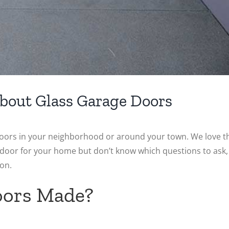
bout Glass Garage Doors
oors in your neighborhood or around your town. We love t
e door for your home but don’t know which questions to ask,
on.
oors Made?