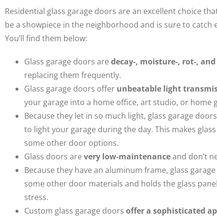
Residential glass garage doors are an excellent choice th
be a showpiece in the neighborhood and is sure to catch 
You’ll find them below:
Glass garage doors are
decay-, moisture-, rot-, and
replacing them frequently.
Glass garage doors offer
unbeatable light transmi
your garage into a home office, art studio, or home g
Because they let in so much light, glass garage door
to light your garage during the day. This makes glas
some other door options.
Glass doors are
very low-maintenance
and don’t ne
Because they have an aluminum frame, glass garage
some other door materials and holds the glass panels 
stress.
Custom glass garage doors
offer a sophisticated 