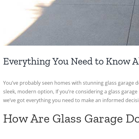
Everything You Need to Know A
You’ve probably seen homes with stunning glass garage d
sleek, modern option, If you’re considering a glass garag
we’ve got everything you need to make an informed decisi
How Are Glass Garage D