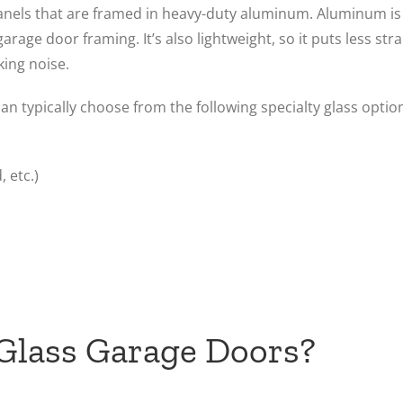
panels that are framed in heavy-duty aluminum. Aluminum is 
arage door framing. It’s also lightweight, so it puts less str
ing noise.
an typically choose from the following specialty glass optio
 etc.)
 Glass Garage Doors?