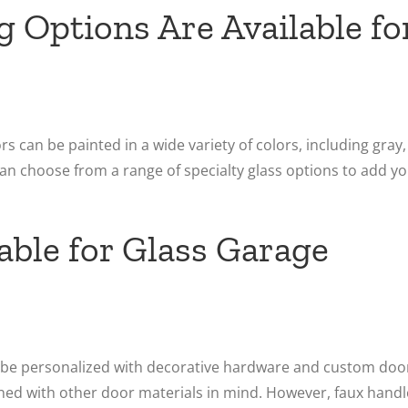
g Options Are Available fo
 can be painted in a wide variety of colors, including gray,
an choose from a range of specialty glass options to add y
ble for Glass Garage
n be personalized with decorative hardware and custom doo
gned with other door materials in mind. However, faux handl