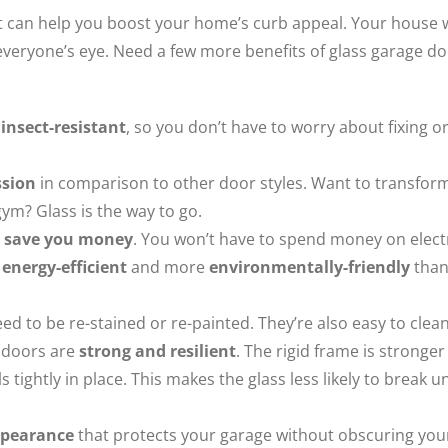
at can help you boost your home’s curb appeal. Your house w
everyone’s eye. Need a few more benefits of glass garage d
 insect-resistant
, so you don’t have to worry about fixing o
ssion
in comparison to other door styles. Want to transfor
ym? Glass is the way to go.
s
save you money
. You won’t have to spend money on electr
s
energy-efficient
and more
environmentally-friendly
tha
ed to be re-stained or re-painted. They’re also easy to clean
 doors are
strong and resilient
. The rigid frame is stronger
tightly in place. This makes the glass less likely to break u
appearance
that protects your garage without obscuring you