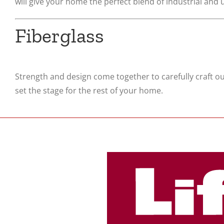
will give your home the perfect blend of industrial and
Fiberglass
Strength and design come together to carefully craft ou
set the stage for the rest of your home.