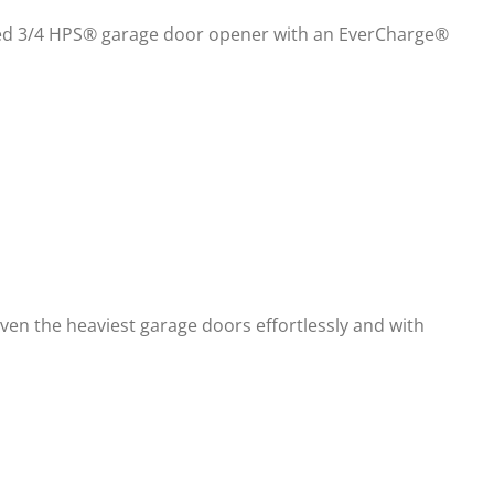
talled 3/4 HPS® garage door opener with an EverCharge®
ven the heaviest garage doors effortlessly and with