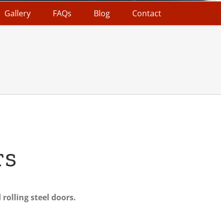
Gallery
FAQs
Blog
Contact
rs
rolling steel doors.