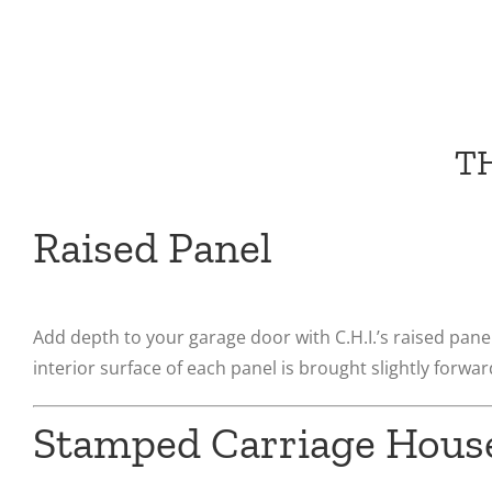
T
Raised Panel
Add depth to your garage door with C.H.I.’s raised panel
interior surface of each panel is brought slightly forward
Stamped Carriage Hous