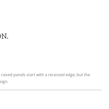
N.
 raised panels start with a recessed edge, but the
sign.