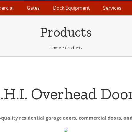
ercial
Gates
Dock Equipment
Services
Products
Home
Products
.H.I. Overhead Doo
uality residential garage doors, commercial doors, and 