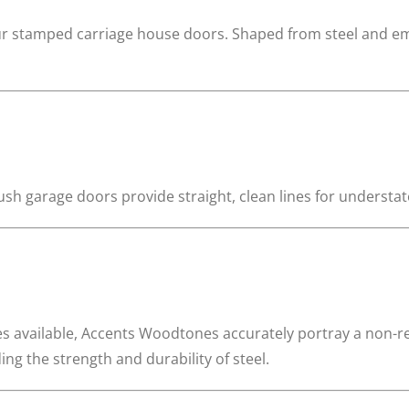
ur stamped carriage house doors. Shaped from steel and embo
sh garage doors provide straight, clean lines for understa
es available, Accents Woodtones accurately portray a non-
g the strength and durability of steel.