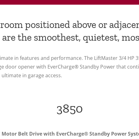
a room positioned above or adjace
 are the smoothest, quietest, mos
ultimate in features and performance. The LiftMaster 3/4 H
garage door opener with EverCharge® Standby Power that con
 ultimate in garage access.
3850
 Motor Belt Drive with EverCharge® Standby Power Sys