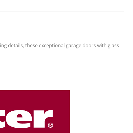
ing details, these exceptional garage doors with glass