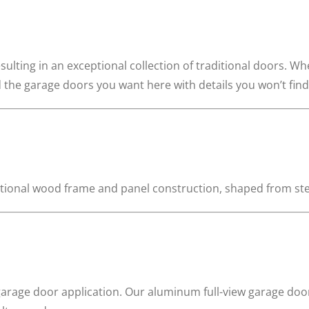
 resulting in an exceptional collection of traditional doors. W
ind the garage doors you want here with details you won’t fin
aditional wood frame and panel construction, shaped from st
arage door application. Our aluminum full-view garage doo