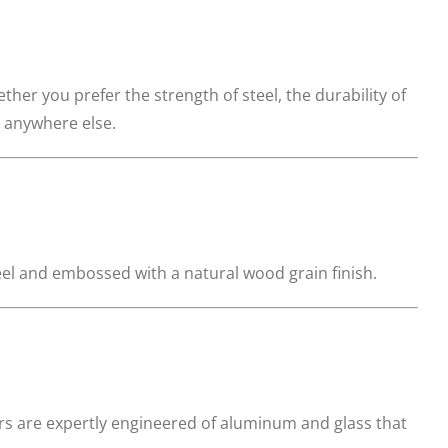
hether you prefer the strength of steel, the durability of
d anywhere else.
eel and embossed with a natural wood grain finish.
rs are expertly engineered of aluminum and glass that