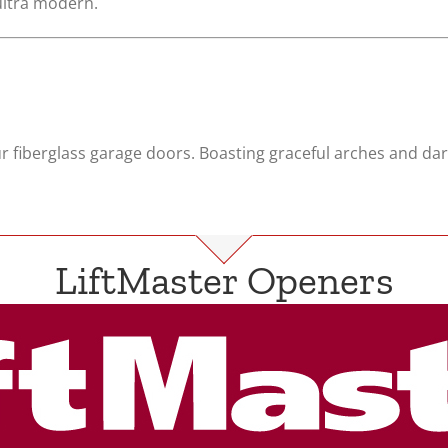
 ultra modern.
r fiberglass garage doors. Boasting graceful arches and dar
LiftMaster Openers