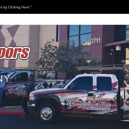
 by Clicking Here.”