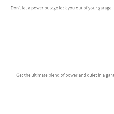
Don’t let a power outage lock you out of your garage.
Get the ultimate blend of power and quiet in a gar