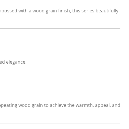
ssed with a wood grain finish, this series beautifully
ted elegance.
repeating wood grain to achieve the warmth, appeal, and