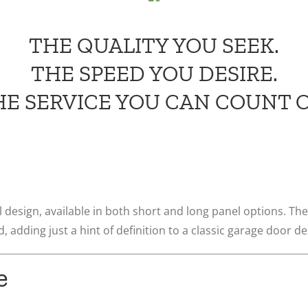
THE QUALITY YOU SEEK.
THE SPEED YOU DESIRE.
HE SERVICE YOU CAN COUNT O
 design, available in both short and long panel options. The
, adding just a hint of definition to a classic garage door de
e