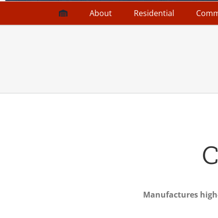
About
Residential
Comm
C
Manufactures high-q