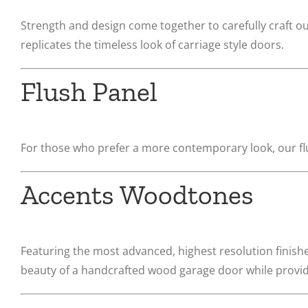
Strength and design come together to carefully craft o
replicates the timeless look of carriage style doors.
Flush Panel
For those who prefer a more contemporary look, our flu
Accents Woodtones
Featuring the most advanced, highest resolution finish
beauty of a handcrafted wood garage door while providin