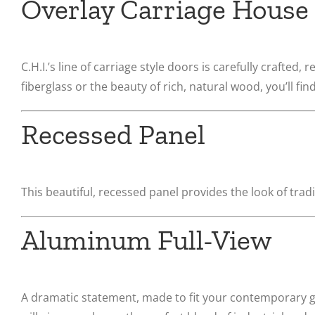
Overlay Carriage House
C.H.I.’s line of carriage style doors is carefully crafted,
fiberglass or the beauty of rich, natural wood, you’ll f
Recessed Panel
This beautiful, recessed panel provides the look of tr
Aluminum Full-View
A dramatic statement, made to fit your contemporary g