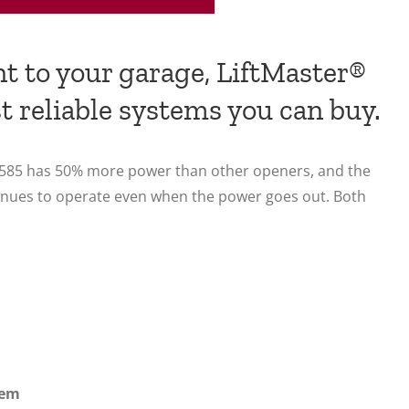
nt to your garage, LiftMaster®
t reliable systems you can buy.
P 3585 has 50% more power than other openers, and the
tinues to operate even when the power goes out. Both
tem