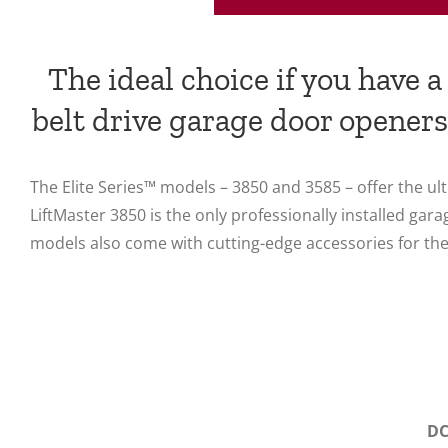
The ideal choice if you have 
belt drive garage door openers
The Elite Series™ models – 3850 and 3585 – offer the 
LiftMaster 3850 is the only professionally installed 
models also come with cutting-edge accessories for the
DC