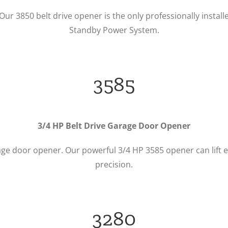
 Our 3850 belt drive opener is the only professionally ins
Standby Power System.
3585
3/4 HP Belt Drive Garage Door Opener
age door opener. Our powerful 3/4 HP 3585 opener can lift e
precision.
3280