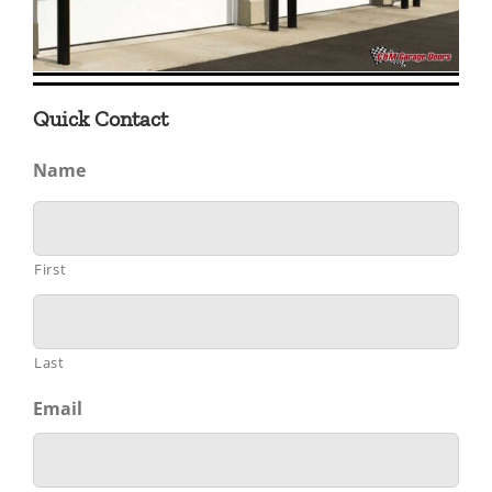
Quick Contact
Name
First
Last
Email