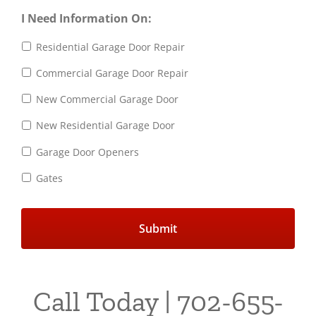
I Need Information On:
Residential Garage Door Repair
Commercial Garage Door Repair
New Commercial Garage Door
New Residential Garage Door
Garage Door Openers
Gates
Call Today | 702-655-