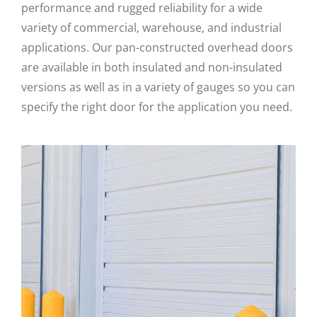
performance and rugged reliability for a wide
variety of commercial, warehouse, and industrial
applications. Our pan-constructed overhead doors
are available in both insulated and non-insulated
versions as well as in a variety of gauges so you can
specify the right door for the application you need.