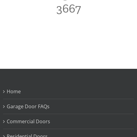
3667
Home
Garage Door FAQs
Commercial Doors
Residential Doors