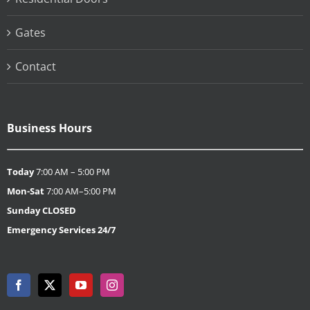
Gates
Contact
Business Hours
Today
7:00 AM – 5:00 PM
Mon-Sat
7:00 AM–5:00 PM
Sunday
CLOSED
Emergency Services 24/7