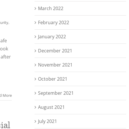
March 2022
February 2022
urity
,
January 2022
safe
look
December 2021
after
November 2021
October 2021
September 2021
d More
August 2021
July 2021
ial