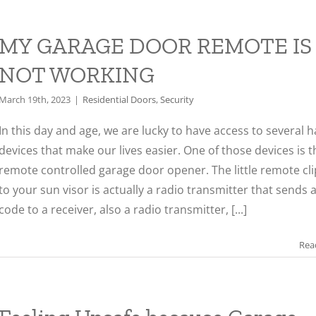
MY GARAGE DOOR REMOTE IS
NOT WORKING
March 19th, 2023
|
Residential Doors
,
Security
In this day and age, we are lucky to have access to several 
devices that make our lives easier. One of those devices is t
remote controlled garage door opener. The little remote cl
to your sun visor is actually a radio transmitter that sends 
code to a receiver, also a radio transmitter, [...]
Rea