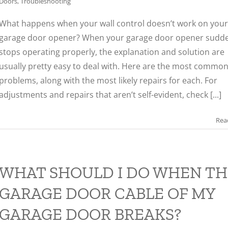
Doors
,
Troubleshooting
What happens when your wall control doesn’t work on your
garage door opener? When your garage door opener sudde
stops operating properly, the explanation and solution are
usually pretty easy to deal with. Here are the most commo
problems, along with the most likely repairs for each. For
adjustments and repairs that aren’t self-evident, check [...]
Rea
WHAT SHOULD I DO WHEN TH
GARAGE DOOR CABLE OF MY
GARAGE DOOR BREAKS?