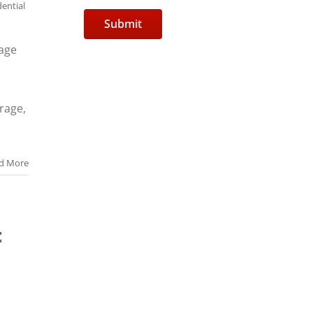
dential
rage
arage,
d More
: