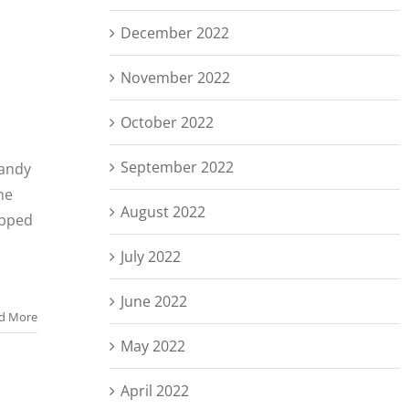
December 2022
November 2022
October 2022
September 2022
handy
he
August 2022
ipped
a
July 2022
June 2022
d More
May 2022
April 2022