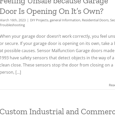
Feeling Unsafe because Garage
Door Is Opening On It’s Own?
March 16th, 2023
|
DIY Projects
,
general Information
,
Residential Doors
,
Sec
Troubleshooting
When your garage door doesn’t work correctly, you feel un
or secure. If your garage door is opening on its own, take a 
at possible causes. Sensor Malfunction Garage doors made 
1993 have safety sensors that detect objects in the way of a
clean close. These sensors stop the door from closing on a
person, [...]
Rea
Custom Industrial and Commerc