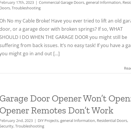
February 17th, 2023
|
Commercial Garage Doors
,
general Information
,
Resi
Doors
,
Troubleshooting
Oh No my Cable Broke! Have you ever tried to lift an old ga
door, or a garage door with broken springs? If so, WHAT
SHOULD I DO WHEN THE GARAGE DOOR you might still be
suffering from back issues. It’s no easy task! If you have a g
you might go in and out [...]
Rea
Garage Door Opener Won’t Open
Opener Remotes Don’t Work
February 2nd, 2023
|
DIY Projects
,
general Information
,
Residential Doors
,
Security
,
Troubleshooting