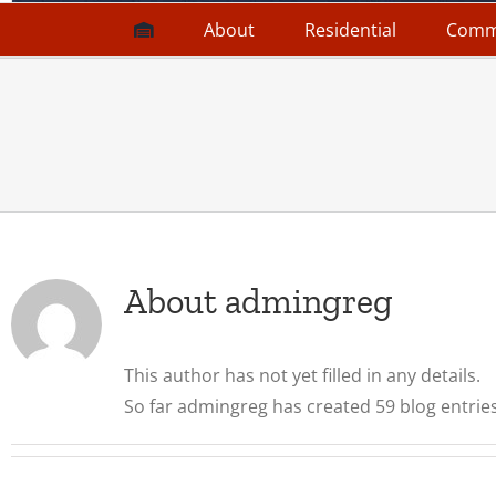
About
Residential
Comm
About
admingreg
This author has not yet filled in any details.
So far admingreg has created 59 blog entries