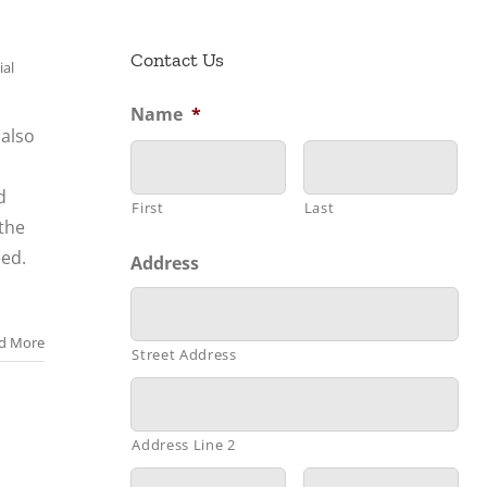
Contact Us
ial
Name
*
also
d
First
Last
the
eed.
Address
d More
Street Address
Address Line 2