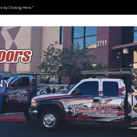
 by Clicking Here.”