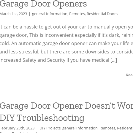
Garage Door Openers
March 1st, 2023
|
general Information
,
Remotes
,
Residential Doors
It can be a hassle to get out of your car to manually open y
garage door, This is inconvenient especially if it’s dark, raini
cold. An automatic garage door opener can make your life e
and less stressful, but there are some downsides to conside
Increased Safety and Security If you have medical [...]
Rea
Garage Door Opener Doesn’t Wor
DIY Troubleshooting
February 25th, 2023
|
DIY Projects
,
general Information
,
Remotes
,
Residenti