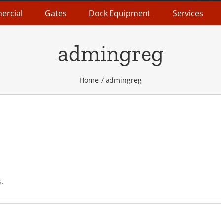
ercial
Gates
Dock Equipment
Services
admingreg
Home
admingreg
.