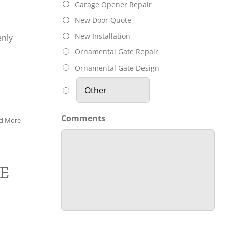
Garage Opener Repair
New Door Quote
New Installation
nly
Ornamental Gate Repair
n
Ornamental Gate Design
Comments
d More
E