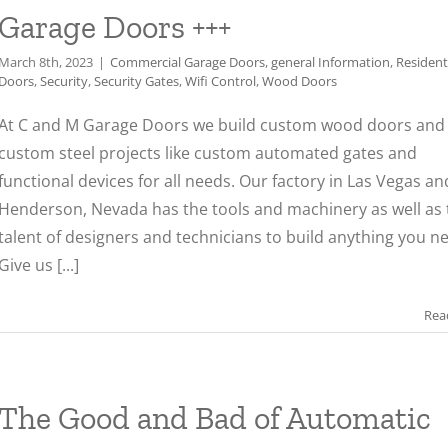
Garage Doors +++
March 8th, 2023
|
Commercial Garage Doors
,
general Information
,
Resident
Doors
,
Security
,
Security Gates
,
Wifi Control
,
Wood Doors
At C and M Garage Doors we build custom wood doors and 
custom steel projects like custom automated gates and
functional devices for all needs. Our factory in Las Vegas an
Henderson, Nevada has the tools and machinery as well as 
talent of designers and technicians to build anything you n
Give us [...]
Rea
The Good and Bad of Automatic