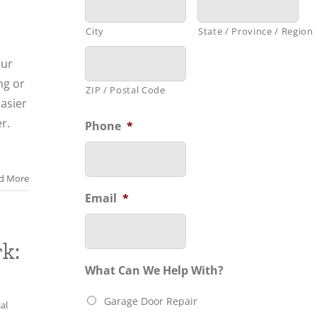
City
State / Province / Region
our
ng or
ZIP / Postal Code
asier
r.
Phone
*
d More
Email
*
k:
What Can We Help With?
Garage Door Repair
al