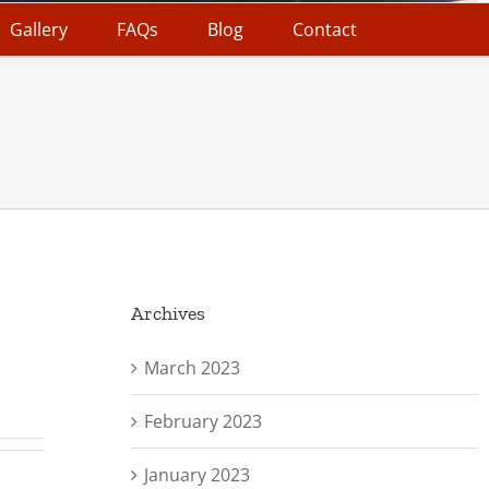
Gallery
FAQs
Blog
Contact
Archives
March 2023
February 2023
January 2023