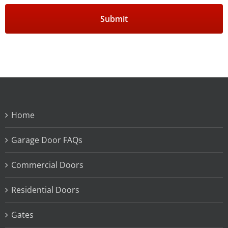
Home
Garage Door FAQs
Commercial Doors
Residential Doors
Gates