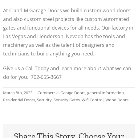
At C and M Garage Doors we build custom wood doors
and also custom steel projects like custom automated
gates and functional devices for all needs. Our factory in
Las Vegas and Henderson, Nevada has the tools and
machinery as well as the talent of designers and
technicians to build anything you need.
Give us a Call Today and learn more about what we can
do for you. 702-655-3667
March 8th, 2023
|
Commercial Garage Doors
,
general Information
,
Residential Doors
,
Security
,
Security Gates
,
Wifi Control
,
Wood Doors
Share This Story, Choose Your