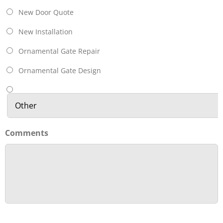
New Door Quote
New Installation
Ornamental Gate Repair
Ornamental Gate Design
Comments