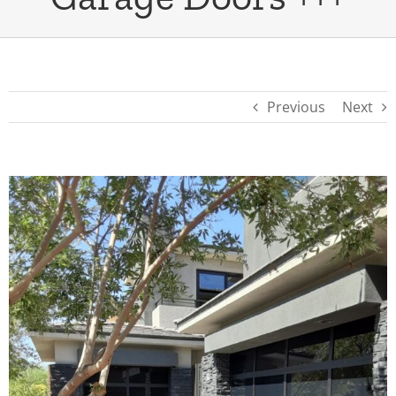
Previous
Next
View
Larger
Image