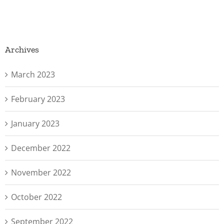
Archives
March 2023
February 2023
January 2023
December 2022
November 2022
October 2022
September 2022