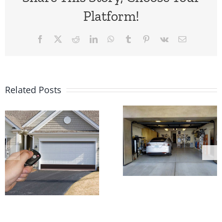
Platform!
Facebook
X
Reddit
LinkedIn
WhatsApp
Tumblr
Pinterest
Vk
Email
Related Posts
Feeling
The Good
Unsafe
and Bad o
because
Automati
Garage
Garage
Door Is
Door
Opening On
Openers
It’s Own?