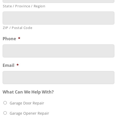
State / Province / Region
ZIP / Postal Code
Phone
*
Email
*
What Can We Help With?
Garage Door Repair
Garage Opener Repair