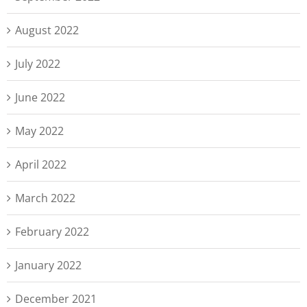
August 2022
July 2022
June 2022
May 2022
April 2022
March 2022
February 2022
January 2022
December 2021