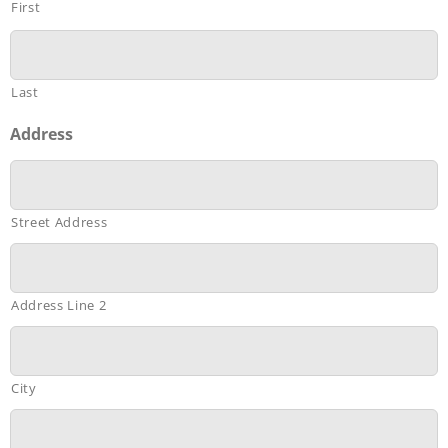
First
Last
Address
Street Address
Address Line 2
City