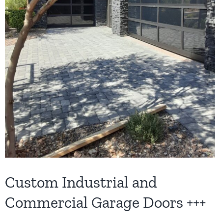
Custom Industrial and
Commercial Garage Doors +++