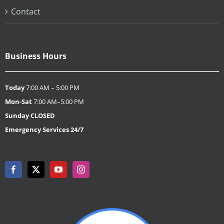
Contact
Business Hours
Today
7:00 AM – 5:00 PM
Mon-Sat
7:00 AM–5:00 PM
Sunday
CLOSED
Emergency Services 24/7