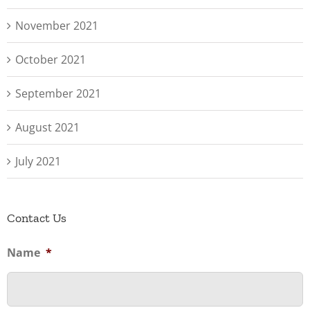
November 2021
October 2021
September 2021
August 2021
July 2021
Contact Us
Name
*