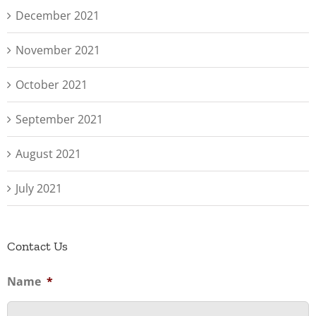
December 2021
November 2021
October 2021
September 2021
August 2021
July 2021
Contact Us
Name
*