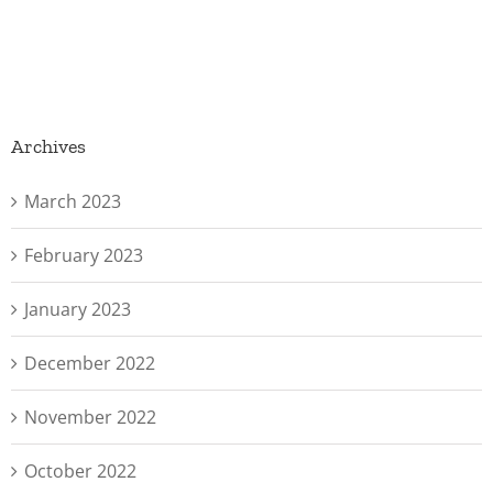
Archives
March 2023
February 2023
January 2023
December 2022
November 2022
October 2022