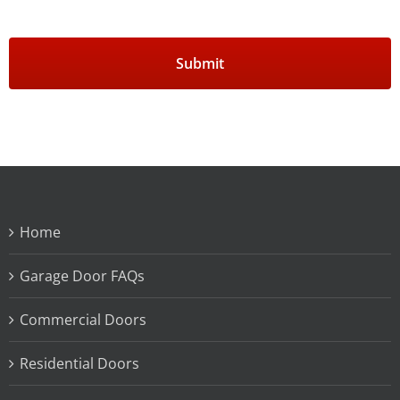
Home
Garage Door FAQs
Commercial Doors
Residential Doors