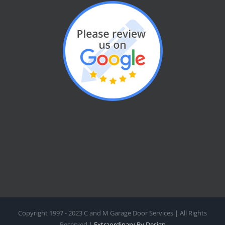
Copyright 1997 - 2023 C and M Garage Door Services | All Rights
Reserved |
Extraordinary By Design