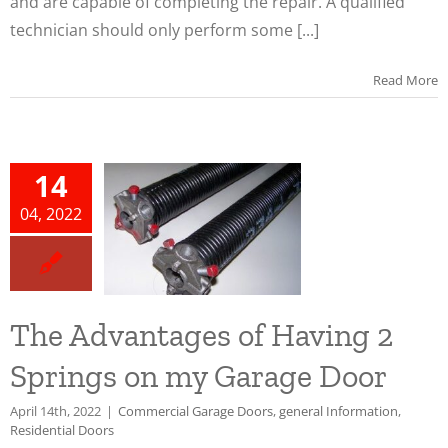
and are capable of completing the repair. A qualified
technician should only perform some [...]
Read More
he
ntages
14
ving 2
04, 2022
ngs on
arage
oor
The Advantages of Having 2
ial Garage
general
Springs on my Garage Door
n
Residential
oors
April 14th, 2022
|
Commercial Garage Doors
,
general Information
,
Residential Doors