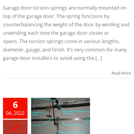
Garage door torsion springs are normally mounted on
top of the garage door. The spring functions by
counterbalancing the weight of the door by winding and
unwinding each time the garage door closes or
opens. The torsion springs come in various lengths,
diameter, gauge, and finish. It’s very common for many
garage door installers to avoid using the [...]
Read More
W TO
6
ALL A
04, 2022
RAGE
OOR