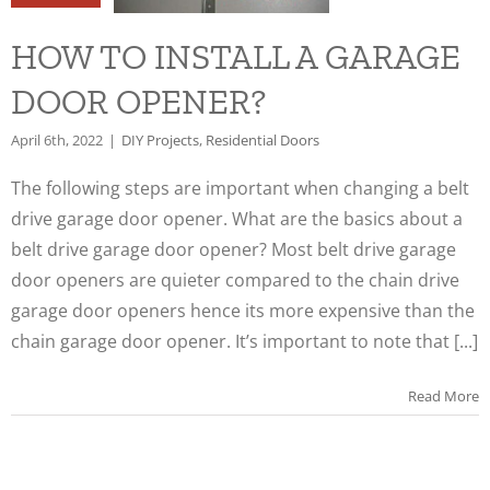
NER?
HOW TO INSTALL A GARAGE
s
Residential
oors
DOOR OPENER?
April 6th, 2022
|
DIY Projects
,
Residential Doors
The following steps are important when changing a belt
drive garage door opener. What are the basics about a
belt drive garage door opener? Most belt drive garage
door openers are quieter compared to the chain drive
garage door openers hence its more expensive than the
chain garage door opener. It’s important to note that [...]
Read More