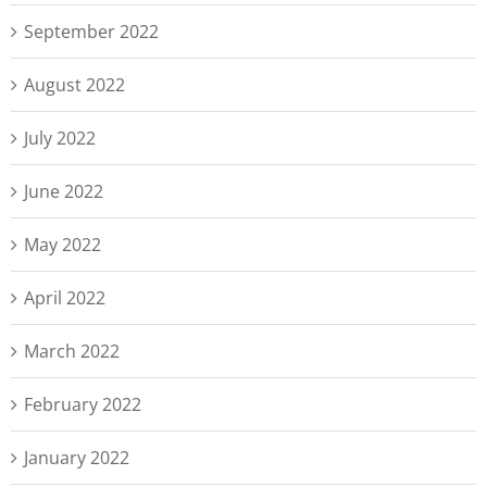
September 2022
August 2022
July 2022
June 2022
May 2022
April 2022
March 2022
February 2022
January 2022