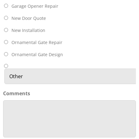
Garage Opener Repair
New Door Quote
New Installation
Ornamental Gate Repair
Ornamental Gate Design
Comments