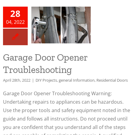
e Door
28
ener
04, 2022
leshooting
cts
general
n
Residential
Garage Door Opener
oors
Troubleshooting
April 28th, 2022
|
DIY Projects
,
general Information
,
Residential Doors
Garage Door Opener Troubleshooting Warning:
Undertaking repairs to appliances can be hazardous.
Use the proper tools and safety equipment noted in the
guide and follows all instructions. Do not proceed until
you are confident that you understand all of the steps