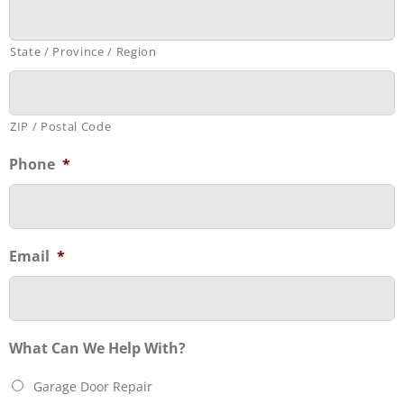
State / Province / Region
ZIP / Postal Code
Phone
*
Email
*
What Can We Help With?
Garage Door Repair