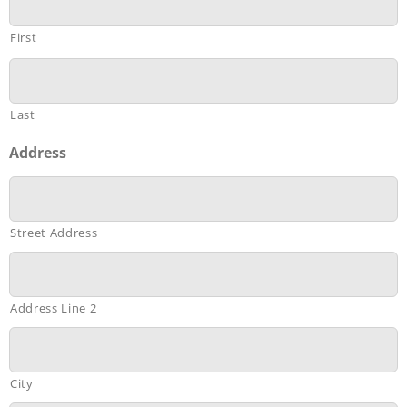
First
Last
Address
Street Address
Address Line 2
City