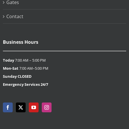
Gates
Contact
Business Hours
Today
7:00 AM – 5:00 PM
Mon-Sat
7:00 AM–5:00 PM
Sunday
CLOSED
Emergency Services 24/7