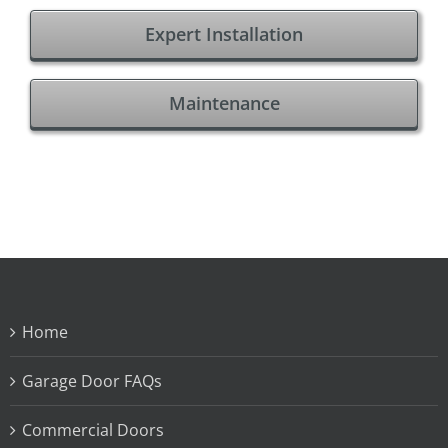
Expert Installation
Maintenance
Home
Garage Door FAQs
Commercial Doors