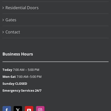
Residential Doors
Gates
Contact
Business Hours
Today
7:00 AM – 5:00 PM
Mon-Sat
7:00 AM–5:00 PM
Sunday
CLOSED
Emergency Services 24/7