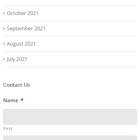
October 2021
September 2021
August 2021
July 2021
Contact Us
Name
*
First