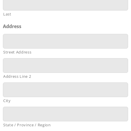
Last
Address
Street Address
Address Line 2
City
State / Province / Region