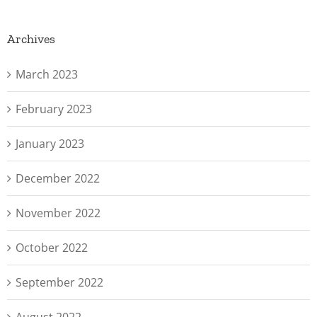
Archives
March 2023
February 2023
January 2023
December 2022
November 2022
October 2022
September 2022