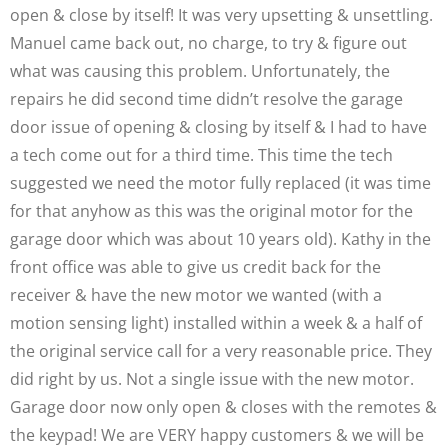
open & close by itself! It was very upsetting & unsettling.
Manuel came back out, no charge, to try & figure out
what was causing this problem. Unfortunately, the
repairs he did second time didn’t resolve the garage
door issue of opening & closing by itself & I had to have
a tech come out for a third time. This time the tech
suggested we need the motor fully replaced (it was time
for that anyhow as this was the original motor for the
garage door which was about 10 years old). Kathy in the
front office was able to give us credit back for the
receiver & have the new motor we wanted (with a
motion sensing light) installed within a week & a half of
the original service call for a very reasonable price. They
did right by us. Not a single issue with the new motor.
Garage door now only open & closes with the remotes &
the keypad! We are VERY happy customers & we will be