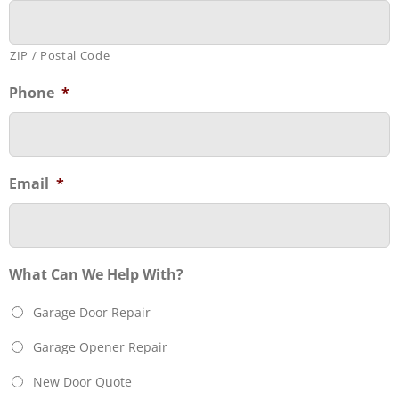
ZIP / Postal Code
Phone
*
Email
*
What Can We Help With?
Garage Door Repair
Garage Opener Repair
New Door Quote