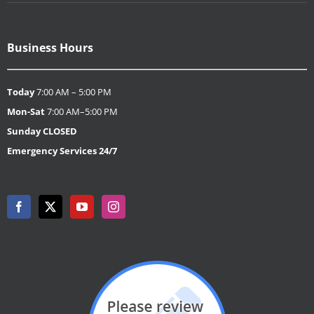
Business Hours
Today
7:00 AM – 5:00 PM
Mon-Sat
7:00 AM–5:00 PM
Sunday
CLOSED
Emergency Services 24/7