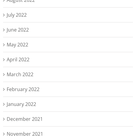
August 2022
July 2022
June 2022
May 2022
April 2022
March 2022
February 2022
January 2022
December 2021
November 2021