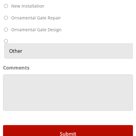
New Installation
Ornamental Gate Repair
Ornamental Gate Design
Comments