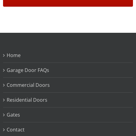
Home
Garage Door FAQs
Commercial Doors
Residential Doors
Gates
Contact