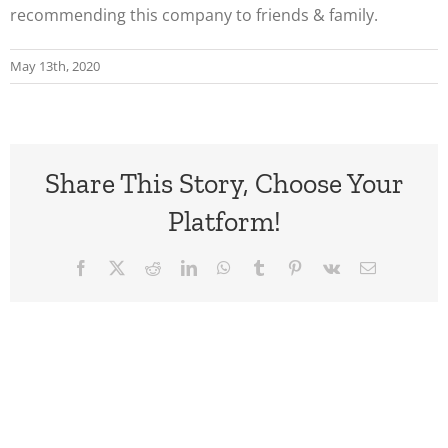
recommending this company to friends & family.
May 13th, 2020
Share This Story, Choose Your
Platform!
Facebook
X
Reddit
LinkedIn
WhatsApp
Tumblr
Pinterest
Vk
Email