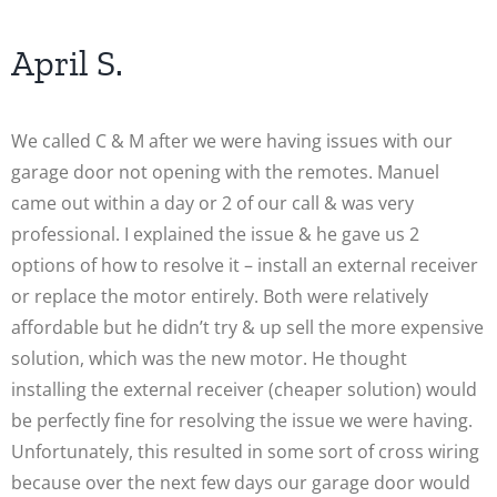
April S.
We called C & M after we were having issues with our
garage door not opening with the remotes. Manuel
came out within a day or 2 of our call & was very
professional. I explained the issue & he gave us 2
options of how to resolve it – install an external receiver
or replace the motor entirely. Both were relatively
affordable but he didn’t try & up sell the more expensive
solution, which was the new motor. He thought
installing the external receiver (cheaper solution) would
be perfectly fine for resolving the issue we were having.
Unfortunately, this resulted in some sort of cross wiring
because over the next few days our garage door would